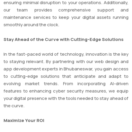
ensuring minimal disruption to your operations. Additionally,
our team provides comprehensive support and
maintenance services to keep your digital assets running
smoothly around the clock.
Stay Ahead of the Curve with Cutting-Edge Solutions
In the fast-paced world of technology, innovation is the key
to staying relevant. By partnering with our web design and
app development experts in Bhubaneswar, you gain access
to cutting-edge solutions that anticipate and adapt to
evolving market trends. From incorporating AI-driven
features to enhancing cyber security measures, we equip
your digital presence with the tools needed to stay ahead of
the curve.
Maximize Your ROI