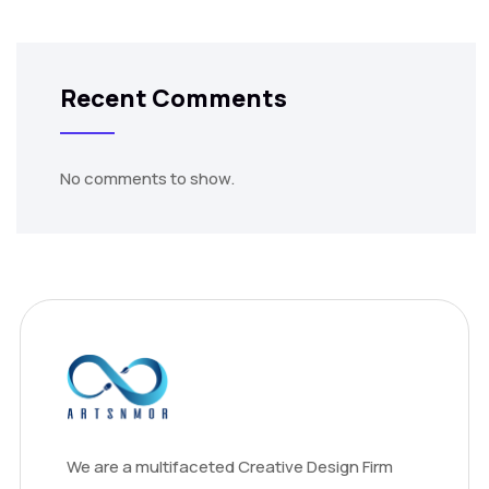
Recent Comments
No comments to show.
We are a multifaceted Creative Design Firm