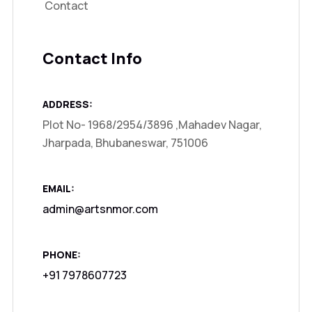
Contact
Contact Info
ADDRESS:
Plot No- 1968/2954/3896 ,Mahadev Nagar,
Jharpada, Bhubaneswar, 751006
EMAIL:
admin@artsnmor.com
PHONE:
+91 7978607723