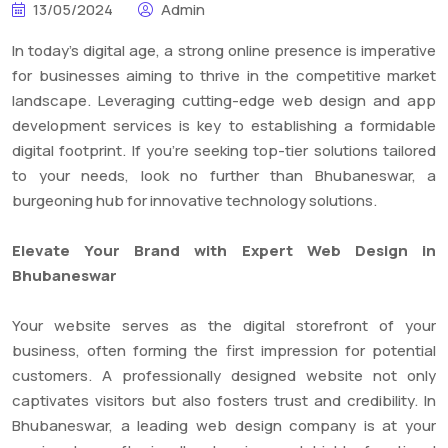
13/05/2024
Admin
In today’s digital age, a strong online presence is imperative
for businesses aiming to thrive in the competitive market
landscape. Leveraging cutting-edge web design and app
development services is key to establishing a formidable
digital footprint. If you’re seeking top-tier solutions tailored
to your needs, look no further than Bhubaneswar, a
burgeoning hub for innovative technology solutions.
Elevate Your Brand with Expert Web Design in
Bhubaneswar
Your website serves as the digital storefront of your
business, often forming the first impression for potential
customers. A professionally designed website not only
captivates visitors but also fosters trust and credibility. In
Bhubaneswar, a leading web design company is at your