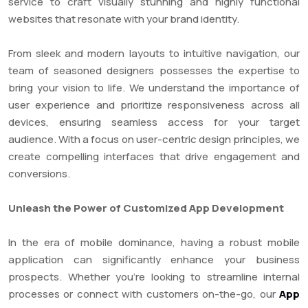
service to craft visually stunning and highly functional
websites that resonate with your brand identity.
From sleek and modern layouts to intuitive navigation, our
team of seasoned designers possesses the expertise to
bring your vision to life. We understand the importance of
user experience and prioritize responsiveness across all
devices, ensuring seamless access for your target
audience. With a focus on user-centric design principles, we
create compelling interfaces that drive engagement and
conversions.
Unleash the Power of Customized App Development
In the era of mobile dominance, having a robust mobile
application can significantly enhance your business
prospects. Whether you’re looking to streamline internal
processes or connect with customers on-the-go, our
App