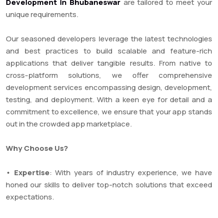
Development in Bhubaneswar
are tailored to meet your
unique requirements.
Our seasoned developers leverage the latest technologies
and best practices to build scalable and feature-rich
applications that deliver tangible results. From native to
cross-platform solutions, we offer comprehensive
development services encompassing design, development,
testing, and deployment. With a keen eye for detail and a
commitment to excellence, we ensure that your app stands
out in the crowded app marketplace.
Why Choose Us?
•
Expertise
: With years of industry experience, we have
honed our skills to deliver top-notch solutions that exceed
expectations.