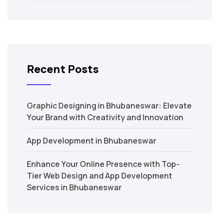
Recent Posts
Graphic Designing in Bhubaneswar: Elevate
Your Brand with Creativity and Innovation
App Development in Bhubaneswar
Enhance Your Online Presence with Top-
Tier Web Design and App Development
Services in Bhubaneswar