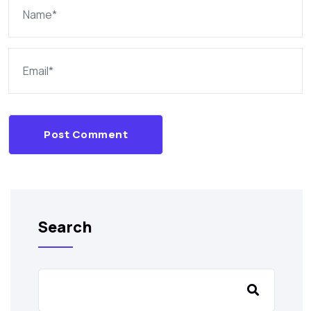
Post Comment
Search