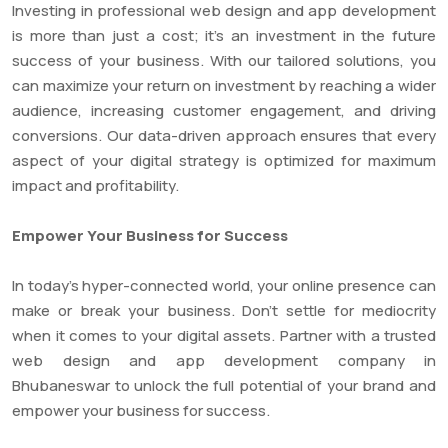
Investing in professional web design and app development
is more than just a cost; it’s an investment in the future
success of your business. With our tailored solutions, you
can maximize your return on investment by reaching a wider
audience, increasing customer engagement, and driving
conversions. Our data-driven approach ensures that every
aspect of your digital strategy is optimized for maximum
impact and profitability.
Empower Your Business for Success
In today’s hyper-connected world, your online presence can
make or break your business. Don’t settle for mediocrity
when it comes to your digital assets. Partner with a trusted
web design and app development company in
Bhubaneswar to unlock the full potential of your brand and
empower your business for success.