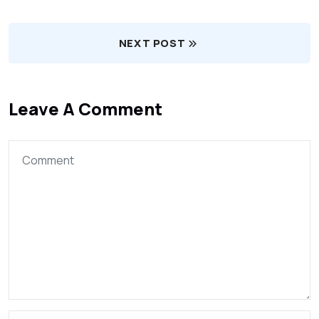
NEXT POST
Leave A Comment