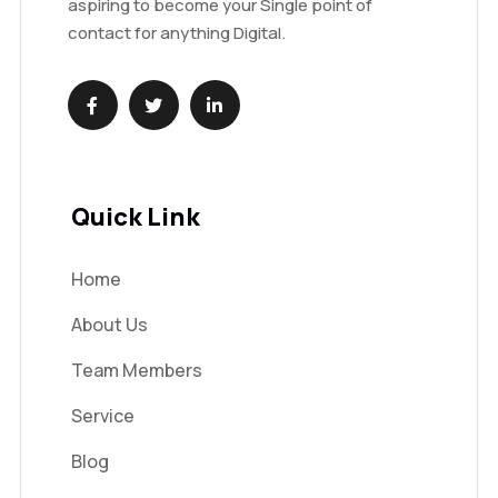
aspiring to become your Single point of
contact for anything Digital.
Quick Link
Home
About Us
Team Members
Service
Blog