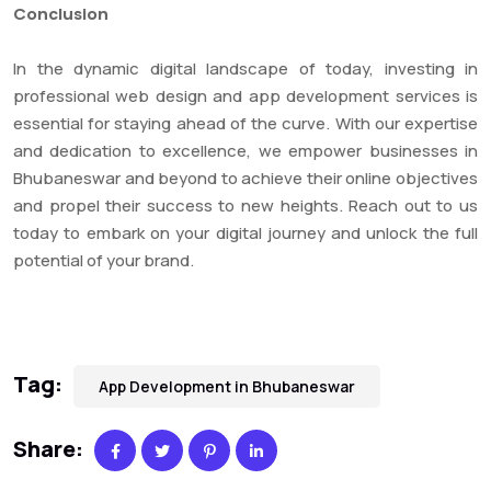
Conclusion
In the dynamic digital landscape of today, investing in
professional web design and app development services is
essential for staying ahead of the curve. With our expertise
and dedication to excellence, we empower businesses in
Bhubaneswar and beyond to achieve their online objectives
and propel their success to new heights. Reach out to us
today to embark on your digital journey and unlock the full
potential of your brand.
Tag:
App Development in Bhubaneswar
Share: