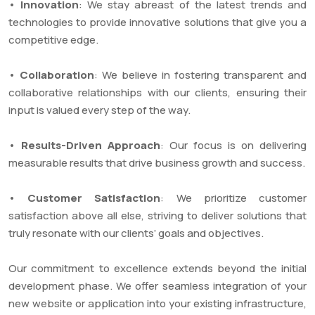
•
Innovation
: We stay abreast of the latest trends and
technologies to provide innovative solutions that give you a
competitive edge.
•
Collaboration
: We believe in fostering transparent and
collaborative relationships with our clients, ensuring their
input is valued every step of the way.
•
Results-Driven Approach
: Our focus is on delivering
measurable results that drive business growth and success.
•
Customer Satisfaction
: We prioritize customer
satisfaction above all else, striving to deliver solutions that
truly resonate with our clients’ goals and objectives.
Our commitment to excellence extends beyond the initial
development phase. We offer seamless integration of your
new website or application into your existing infrastructure,