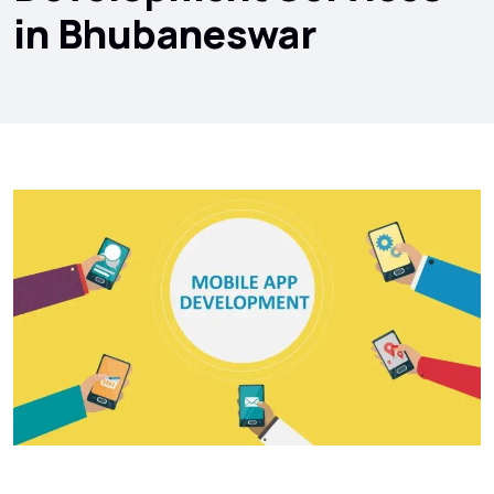
in Bhubaneswar