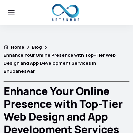
Home
Blog
Enhance Your Online Presence with Top-Tier Web
Design and App Development Services in
Bhubaneswar
Enhance Your Online
Presence with Top-Tier
Web Design and App
Development Services