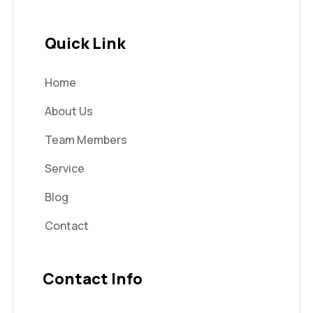
Quick Link
Home
About Us
Team Members
Service
Blog
Contact
Contact Info