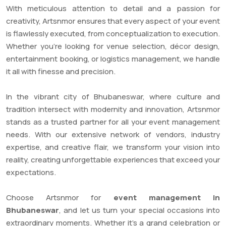
With meticulous attention to detail and a passion for
creativity, Artsnmor ensures that every aspect of your event
is flawlessly executed, from conceptualization to execution.
Whether you’re looking for venue selection, décor design,
entertainment booking, or logistics management, we handle
it all with finesse and precision.
In the vibrant city of Bhubaneswar, where culture and
tradition intersect with modernity and innovation, Artsnmor
stands as a trusted partner for all your event management
needs. With our extensive network of vendors, industry
expertise, and creative flair, we transform your vision into
reality, creating unforgettable experiences that exceed your
expectations.
Choose Artsnmor for
event management in
Bhubaneswar
, and let us turn your special occasions into
extraordinary moments. Whether it’s a grand celebration or