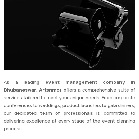
As a leading
event management company in
Bhubaneswar
,
Artsnmor
offers a comprehensive suite of
services tailored to meet your unique needs. From corporate
conferences to weddings, product launches to gala dinners,
our dedicated team of professionals is committed to
delivering excellence at every stage of the event planning
process.