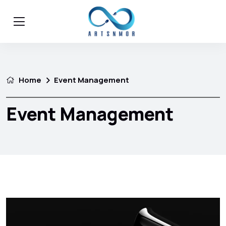
Home
Event Management
Event Management