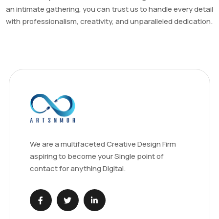
an intimate gathering, you can trust us to handle every detail
with professionalism, creativity, and unparalleled dedication.
We are a multifaceted Creative Design Firm
aspiring to become your Single point of
contact for anything Digital.