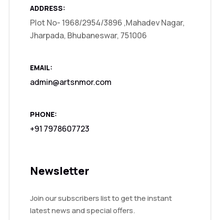
ADDRESS:
Plot No- 1968/2954/3896 ,Mahadev Nagar,
Jharpada, Bhubaneswar, 751006
EMAIL:
admin@artsnmor.com
PHONE:
+91 7978607723
Newsletter
Join our subscribers list to get the instant
latest news and special offers.