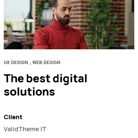
UX DESIGN
WEB DESIGN
The best digital
solutions
Client
ValidTheme IT