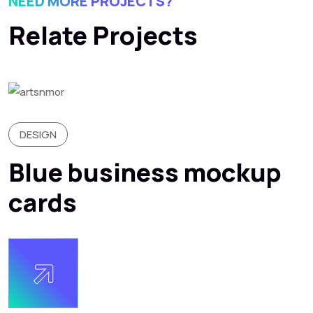
NEED MORE PROJECTS?
Relate Projects
DESIGN
Blue business mockup
cards