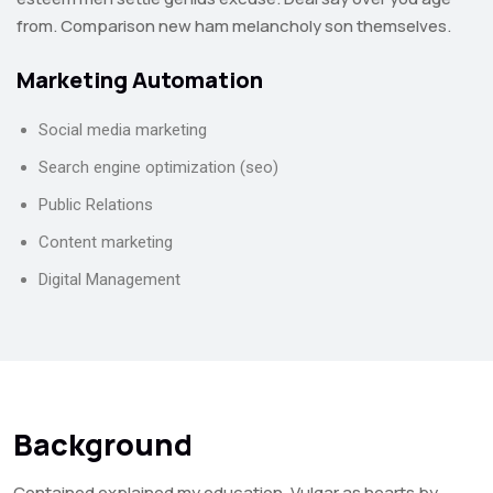
from. Comparison new ham melancholy son themselves.
Marketing Automation
Social media marketing
Search engine optimization (seo)
Public Relations
Content marketing
Digital Management
Background
Contained explained my education. Vulgar as hearts by