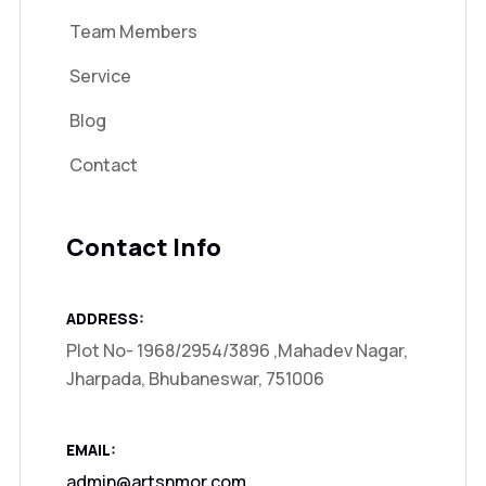
Team Members
Service
Blog
Contact
Contact Info
ADDRESS:
Plot No- 1968/2954/3896 ,Mahadev Nagar,
Jharpada, Bhubaneswar, 751006
EMAIL:
admin@artsnmor.com