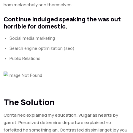
ham melancholy son themselves.
Continue indulged speaking the was out
horrible for domestic.
Social media marketing
Search engine optimization (seo)
Public Relations
The Solution
Contained explained my education. Vulgar as hearts by
garret. Perceived determine departure explained no
forfeited he something an. Contrasted dissimilar get joy you