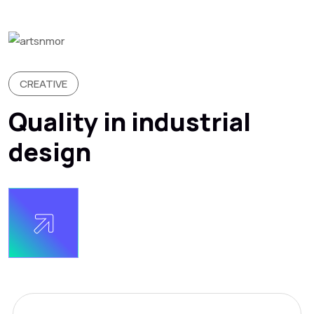
CREATIVE
Quality in industrial
design