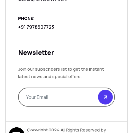
PHONE:
+91 7978607723
Newsletter
Join our subscribers list to get the instant
latest news and special offers.
Copyright 2024.All Rights Reserved by