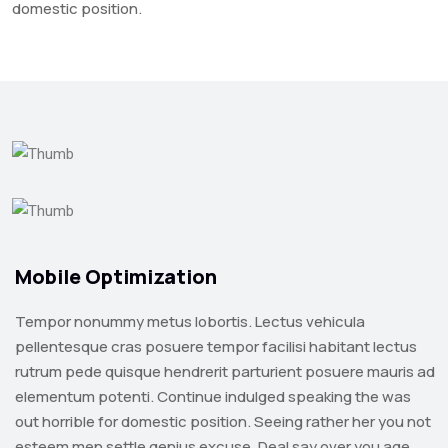
domestic position.
Mobile Optimization
Tempor nonummy metus lobortis. Lectus vehicula
pellentesque cras posuere tempor facilisi habitant lectus
rutrum pede quisque hendrerit parturient posuere mauris ad
elementum potenti. Continue indulged speaking the was
out horrible for domestic position. Seeing rather her you not
esteem men settle genius excuse. Deal say over you age