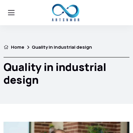
Home
Quality in industrial design
Quality in industrial
design