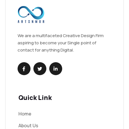
We are a multifaceted Creative Design Firm
aspiring to become your Single point of
contact for anything Digital.
Quick Link
Home
About Us